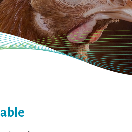
table