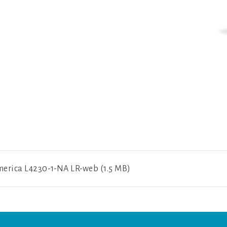
y
erica L4230-1-NA LR-web (1.5 MB)