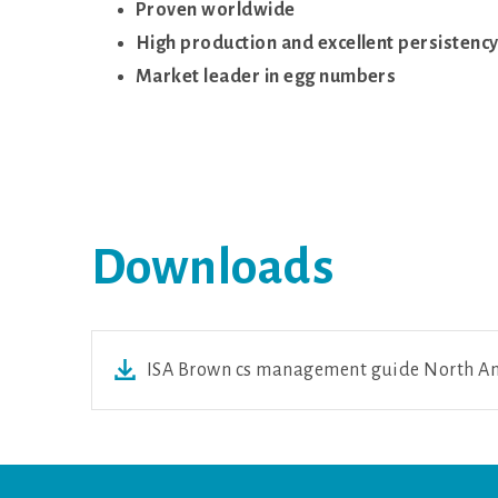
Proven worldwide
High production and excellent persistenc
Market leader in egg numbers
Downloads
ISA Brown cs management guide North Am