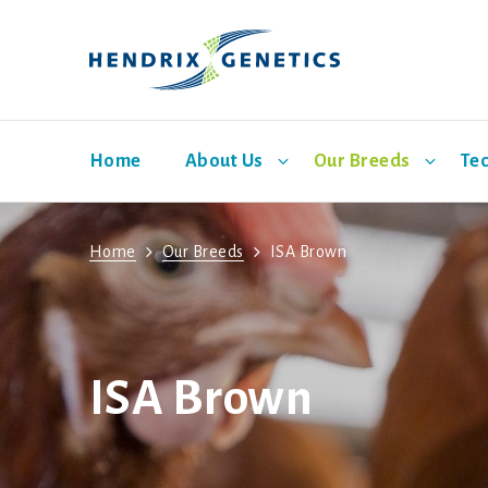
Home
About Us
Our Breeds
Tec
Home
Our Breeds
ISA Brown
Facilities
Shaver White
Bovans
ISA Brown