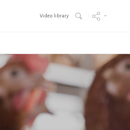
Video library
ISA Brown