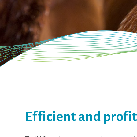
Efficient and profi