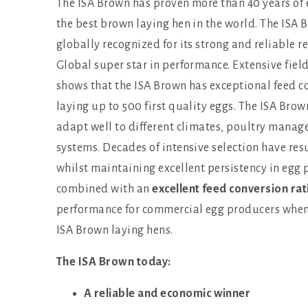
The ISA Brown has proven more than 40 years of 
the best brown laying hen in the world. The ISA
globally recognized for its strong and reliable r
Global super star in performance. Extensive fiel
shows that the ISA Brown has exceptional feed c
laying up to 500 first quality eggs. The ISA Brow
adapt well to different climates, poultry mana
systems. Decades of intensive selection have resu
whilst maintaining excellent persistency in egg p
combined with an
excellent feed conversion rat
performance for commercial egg producers when 
ISA Brown laying hens.
The ISA Brown today:
A reliable and economic winner