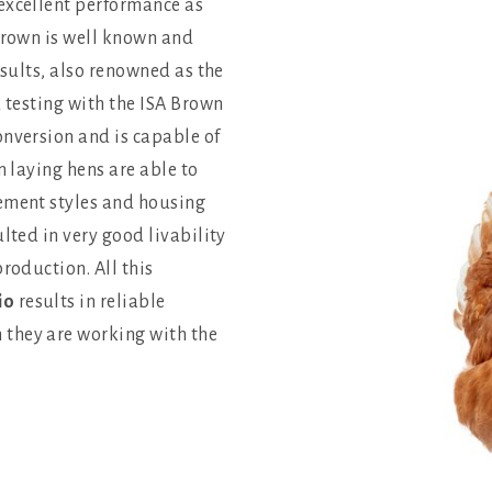
excellent performance as
 Brown is well known and
esults, also renowned as the
d testing with the ISA Brown
onversion and is capable of
n laying hens are able to
gement styles and housing
lted in very good livability
roduction. All this
io
results in reliable
they are working with the